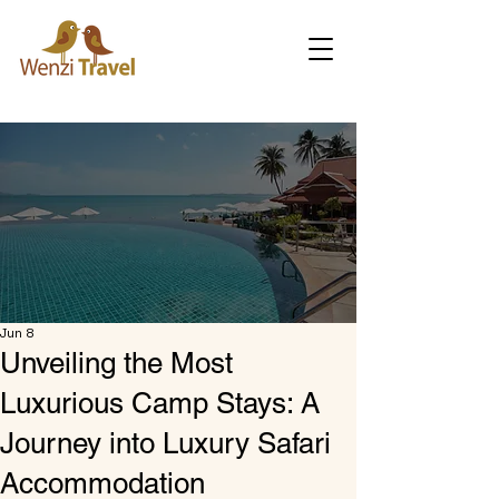
Jun 8
Unveiling the Most
Luxurious Camp Stays: A
Journey into Luxury Safari
Accommodation