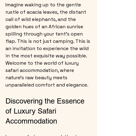
Imagine waking up to the gentle 
rustle of acacia leaves, the distant 
call of wild elephants, and the 
golden hues of an African sunrise 
spilling through your tent’s open 
flap. This is not just camping. This is 
an invitation to experience the wild 
in the most exquisite way possible. 
Welcome to the world of luxury 
safari accommodation, where 
nature’s raw beauty meets 
unparalleled comfort and elegance.
Discovering the Essence 
of Luxury Safari 
Accommodation