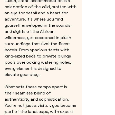
Luxury safari accommodation is a 
celebration of the wild, crafted with 
an eye for detail and a heart for 
adventure. It’s where you find 
yourself enveloped in the sounds 
and sights of the African 
wilderness, yet cocooned in plush 
surroundings that rival the finest 
hotels. From spacious tents with 
king-sized beds to private plunge 
pools overlooking watering holes, 
every element is designed to 
elevate your stay.
What sets these camps apart is 
their seamless blend of 
authenticity and sophistication. 
You’re not just a visitor; you become 
part of the landscape, with expert 