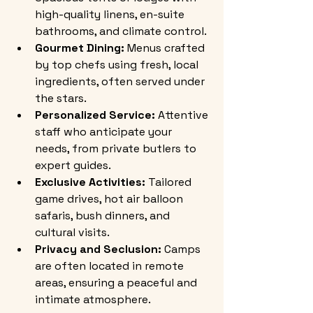
high-quality linens, en-suite 
bathrooms, and climate control.
Gourmet Dining:
 Menus crafted 
by top chefs using fresh, local 
ingredients, often served under 
the stars.
Personalized Service:
 Attentive 
staff who anticipate your 
needs, from private butlers to 
expert guides.
Exclusive Activities:
 Tailored 
game drives, hot air balloon 
safaris, bush dinners, and 
cultural visits.
Privacy and Seclusion:
 Camps 
are often located in remote 
areas, ensuring a peaceful and 
intimate atmosphere.