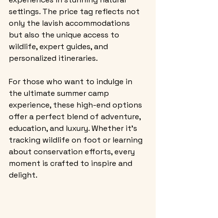
settings. The price tag reflects not 
only the lavish accommodations 
but also the unique access to 
wildlife, expert guides, and 
personalized itineraries.
For those who want to indulge in 
the ultimate summer camp 
experience, these high-end options 
offer a perfect blend of adventure, 
education, and luxury. Whether it’s 
tracking wildlife on foot or learning 
about conservation efforts, every 
moment is crafted to inspire and 
delight.