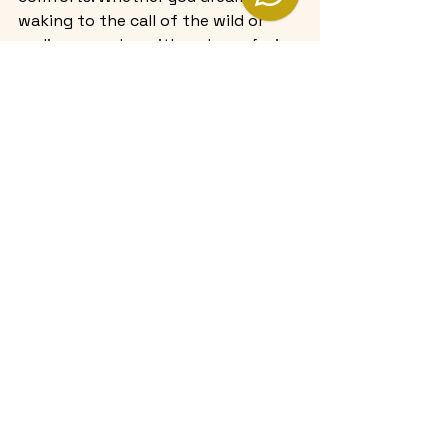
waking to the call of the wild or 
ending your day with a glass of wine 
on a private deck, these camps 
offer an experience that is truly 
unforgettable.
If you’re ready to explore the 
pinnacle of comfort and adventure, 
consider a 
5 star luxury camp stay
that promises to transform your 
safari into a cherished memory.