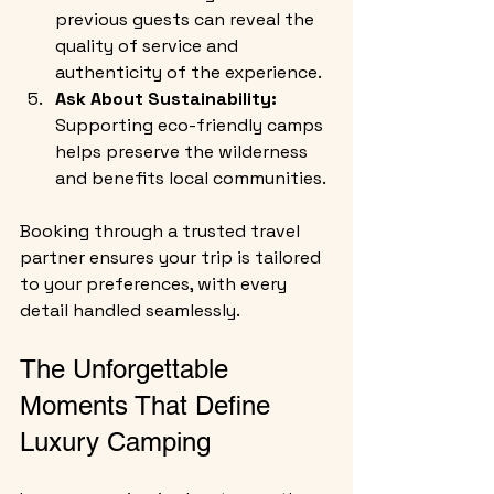
previous guests can reveal the 
quality of service and 
authenticity of the experience.
Ask About Sustainability:
Supporting eco-friendly camps 
helps preserve the wilderness 
and benefits local communities.
Booking through a trusted travel 
partner ensures your trip is tailored 
to your preferences, with every 
detail handled seamlessly.
The Unforgettable 
Moments That Define 
Luxury Camping