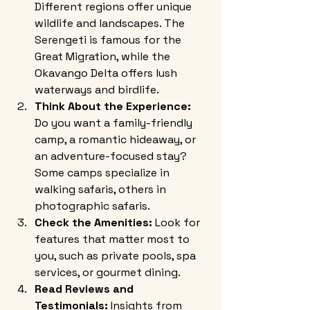
Different regions offer unique 
wildlife and landscapes. The 
Serengeti is famous for the 
Great Migration, while the 
Okavango Delta offers lush 
waterways and birdlife.
Think About the Experience:
Do you want a family-friendly 
camp, a romantic hideaway, or 
an adventure-focused stay? 
Some camps specialize in 
walking safaris, others in 
photographic safaris.
Check the Amenities:
 Look for 
features that matter most to 
you, such as private pools, spa 
services, or gourmet dining.
Read Reviews and 
Testimonials:
 Insights from 