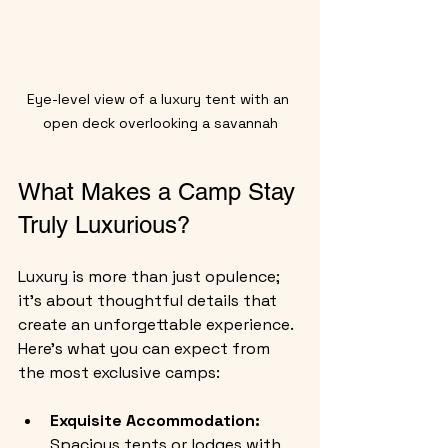
Eye-level view of a luxury tent with an 
open deck overlooking a savannah
What Makes a Camp Stay 
Truly Luxurious?
Luxury is more than just opulence; 
it’s about thoughtful details that 
create an unforgettable experience. 
Here’s what you can expect from 
the most exclusive camps:
Exquisite Accommodation:
Spacious tents or lodges with 