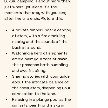
Luxury camping is about more than 
just where you sleep. It’s the 
moments that stay with you long 
after the trip ends. Picture this:
A private dinner under a canopy 
of stars, with a fire crackling 
nearby and the sounds of the 
bush all around.
Watching a herd of elephants 
amble past your tent at dawn, 
their presence both humbling 
and awe-inspiring.
Sharing stories with your guide 
about the intricate balance of 
the ecosystem, deepening your 
connection to the land.
Relaxing in a plunge pool as the 
sun sets, painting the sky in 