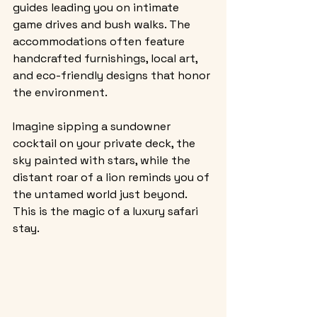
guides leading you on intimate 
game drives and bush walks. The 
accommodations often feature 
handcrafted furnishings, local art, 
and eco-friendly designs that honor 
the environment.
Imagine sipping a sundowner 
cocktail on your private deck, the 
sky painted with stars, while the 
distant roar of a lion reminds you of 
the untamed world just beyond. 
This is the magic of a luxury safari 
stay.