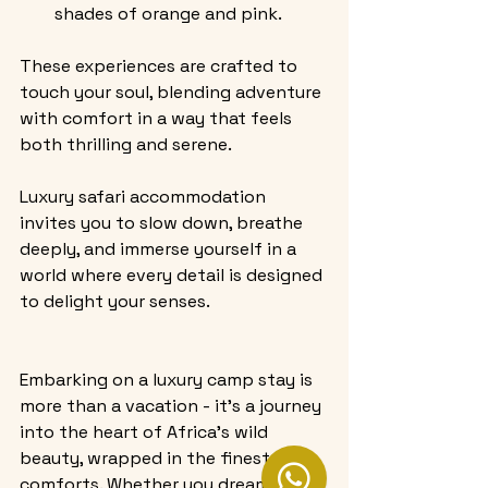
shades of orange and pink.
These experiences are crafted to 
touch your soul, blending adventure 
with comfort in a way that feels 
both thrilling and serene.
Luxury safari accommodation 
invites you to slow down, breathe 
deeply, and immerse yourself in a 
world where every detail is designed 
to delight your senses.
Embarking on a luxury camp stay is 
more than a vacation - it’s a journey 
into the heart of Africa’s wild 
beauty, wrapped in the finest 
comforts. Whether you dream of 