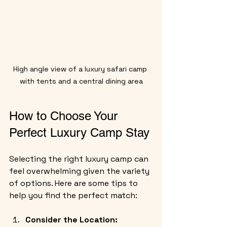
High angle view of a luxury safari camp 
with tents and a central dining area
How to Choose Your 
Perfect Luxury Camp Stay
Selecting the right luxury camp can 
feel overwhelming given the variety 
of options. Here are some tips to 
help you find the perfect match:
Consider the Location: