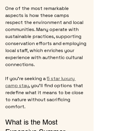
One of the most remarkable 
aspects is how these camps 
respect the environment and local 
communities. Many operate with 
sustainable practices, supporting 
conservation efforts and employing 
local staff, which enriches your 
experience with authentic cultural 
connections.
If you’re seeking a 
5 star luxury 
camp stay
, you’ll find options that 
redefine what it means to be close 
to nature without sacrificing 
comfort.
What is the Most 