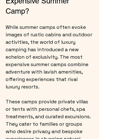
Expensive Summer 
Camp?
While summer camps often evoke 
images of rustic cabins and outdoor 
activities, the world of luxury 
camping has introduced a new 
echelon of exclusivity. The most 
expensive summer camps combine 
adventure with lavish amenities, 
offering experiences that rival 
luxury resorts.
These camps provide private villas 
or tents with personal chefs, spa 
treatments, and curated excursions. 
They cater to families or groups 
who desire privacy and bespoke 
experiences in stunning natural 